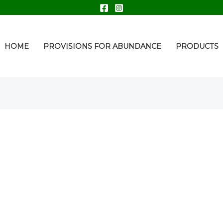
HOME
PROVISIONS FOR ABUNDANCE
PRODUCTS