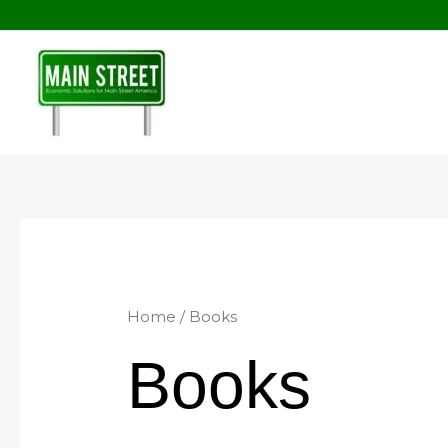
Skip
to
content
Home
/ Books
Books