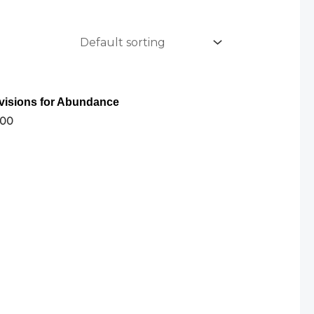
visions for Abundance
.00