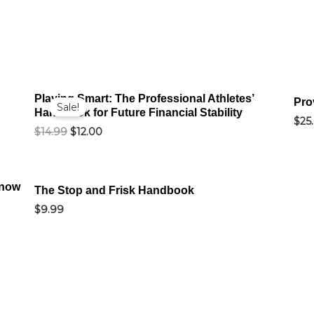
Original
Current
Playing Smart: The Professional Athletes’
price
price
Pro
Sale!
Handbook for Future Financial Stability
was:
is:
$
25
$14.99.
$12.00.
$
14.99
$
12.00
Know
The Stop and Frisk Handbook
$
9.99