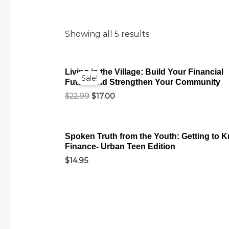
Showing all 5 results
Original
Current
Living in the Village: Build Your Financial
price
price
Sale!
Future and Strengthen Your Community
was:
is:
$22.99.
$17.00.
$
22.99
$
17.00
Spoken Truth from the Youth: Getting to 
Finance- Urban Teen Edition
$
14.95