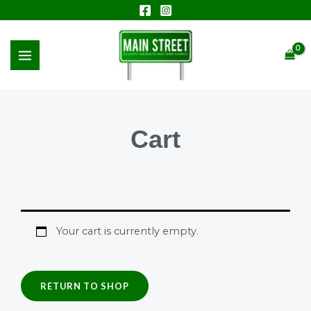
Skip
to
MAIN
content
MENU
Cart
Your cart is currently empty.
RETURN TO SHOP